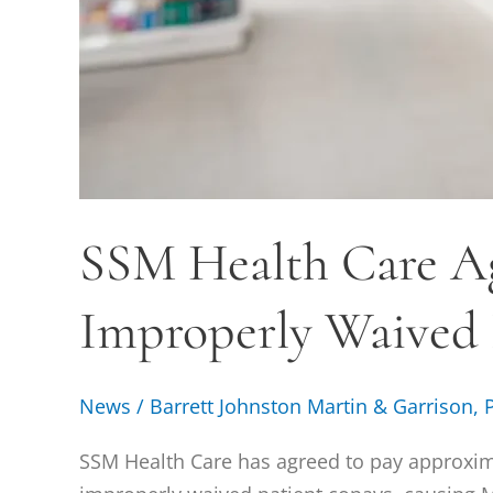
SSM Health Care Ag
Improperly Waived
News
/
Barrett Johnston Martin & Garrison, 
SSM Health Care has agreed to pay approximat