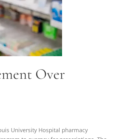
lement Over
Louis University Hospital pharmacy