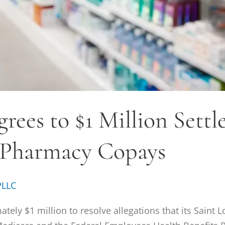
rees to $1 Million Sett
 Pharmacy Copays
PLLC
ely $1 million to resolve allegations that its Saint 