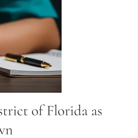
rict of Florida as
own