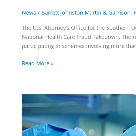
News
/
Barrett Johnston Martin & Garrison, 
The U.S. Attorney’s Office for the Southern 
National Health Care Fraud Takedown. The ne
participating in schemes involving more than
Read More »
Two
Urologists
Pay
$2.2
Million