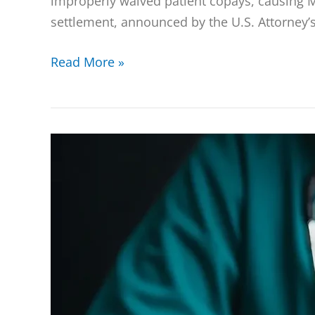
improperly waived patient copays, causing M
settlement, announced by the U.S. Attorney’s 
Read More »
12
New
Defendants
Charged
in
Southern
District
of
Florida