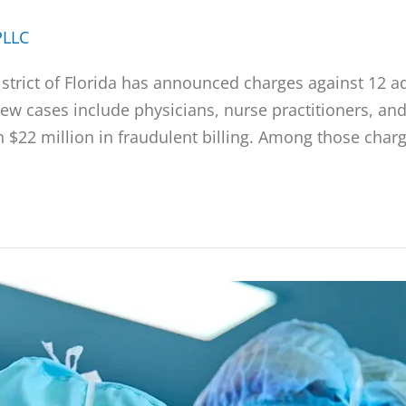
PLLC
District of Florida has announced charges against 12 a
w cases include physicians, nurse practitioners, and
 $22 million in fraudulent billing. Among those charg