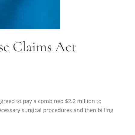
lse Claims Act
reed to pay a combined $2.2 million to
necessary surgical procedures and then billing