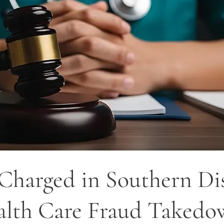
harged in Southern Dist
ealth Care Fraud Taked