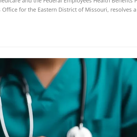
edicare and the Federal Employees Health Benefits P
Office for the Eastern District of Missouri, resolves 