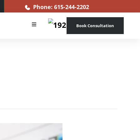
Phone: 615-244-2202
Book Consultation