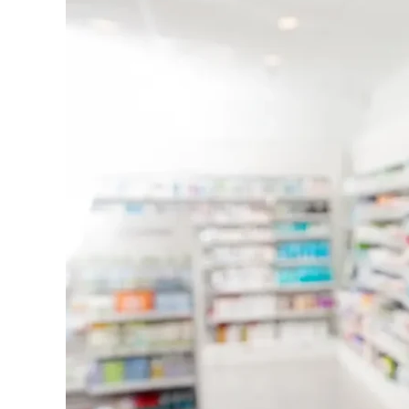
Care
Agrees
to
$1
Million
Settlement
Over
Improperly
Waived
Pharmacy
Copays