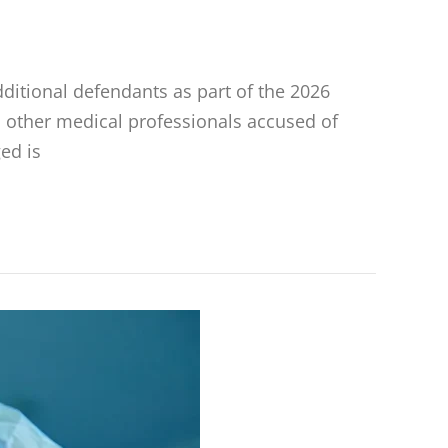
dditional defendants as part of the 2026
 other medical professionals accused of
ed is