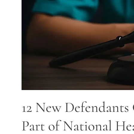
as
Part
of
National
Health
Care
Fraud
Takedown
12 New Defendants C
Part of National H