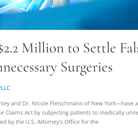
2.2 Million to Settle Fa
necessary Surgeries
PLLC
sey and Dr. Nicole Fleischmann of New York—have ag
lse Claims Act by subjecting patients to medically un
 by the U.S. Attorney’s Office for the