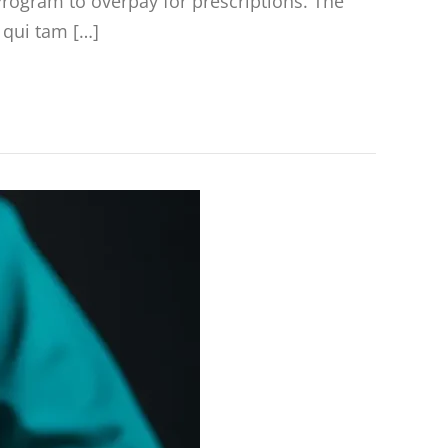
rogram to overpay for prescriptions. The
a qui tam […]