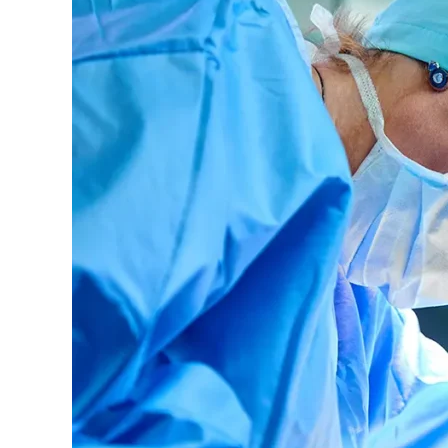
to
Settle
False
Claims
Act
Allegations
Over
Unnecessary
Surgeries