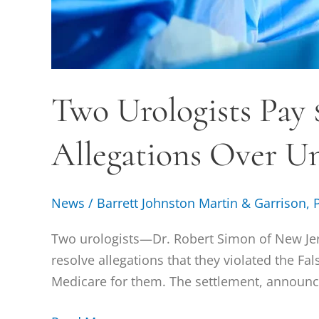
Two Urologists Pay $
Allegations Over Un
News
/
Barrett Johnston Martin & Garrison, 
Two urologists—Dr. Robert Simon of New Jer
resolve allegations that they violated the Fa
Medicare for them. The settlement, announced