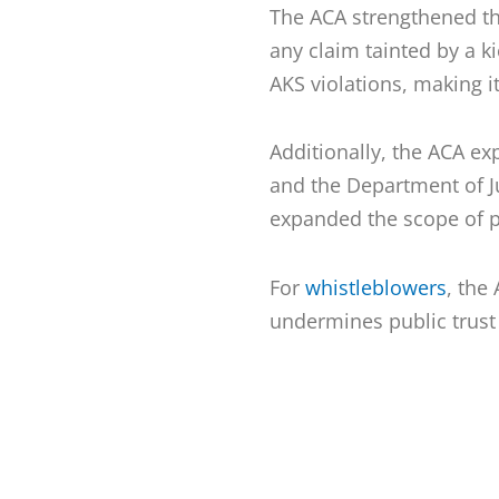
The ACA strengthened t
any claim tainted by a ki
AKS violations, making i
Additionally, the ACA ex
and the Department of Ju
expanded the scope of 
For
whistleblowers
, the
undermines public trust