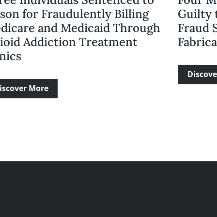
son for Fraudulently Billing
Guilty 
dicare and Medicaid Through
Fraud 
ioid Addiction Treatment
Fabric
nics
Discove
iscover More