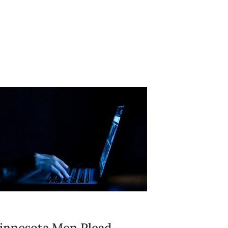
innesota Men Plead