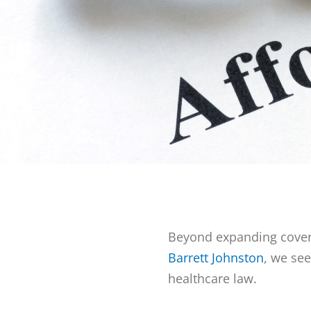
Beyond expanding covera
Barrett Johnston
, we se
healthcare law.