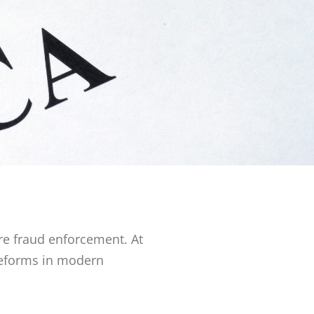
re fraud enforcement. At
 reforms in modern