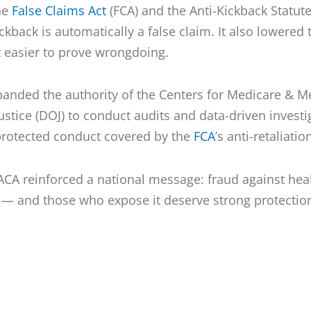
he
False Claims Act
(FCA) and the Anti-Kickback Statute 
ckback is automatically a false claim. It also lowered 
t easier to prove wrongdoing.
panded the authority of the Centers for Medicare & M
stice (DOJ) to conduct audits and data-driven investi
protected conduct covered by the
FCA
’s anti-retaliati
 ACA reinforced a national message: fraud against he
 — and those who expose it deserve strong protectio