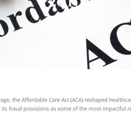
ge, the Affordable Care Act (ACA) reshaped healthca
e its fraud provisions as some of the most impactful