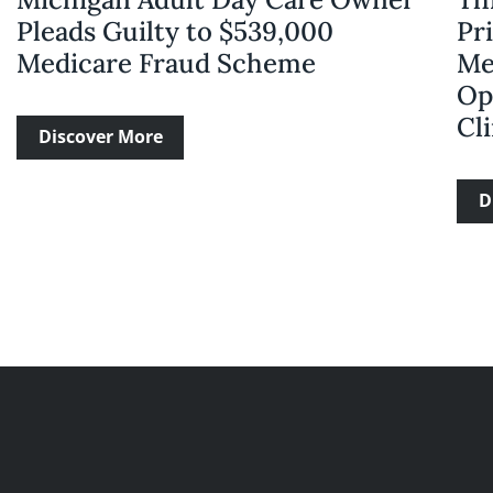
Pleads Guilty to $539,000
Pri
Medicare Fraud Scheme
Me
Op
Cli
Discover More
D