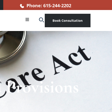
Phone: 615-244-2202
Book Consultation
 Provisions