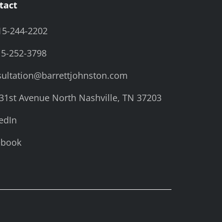
tact
15-244-2202
15-252-3798
ultation@barrettjohnston.com
31st Avenue North Nashville, TN 37203
edIn
ebook