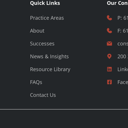
Quick Links
Our Con
Practice Areas
P: 6
About
F: 6
Successes
cons
News & Insights
200 
Resource Library
Link
FAQs
Fac
Contact Us