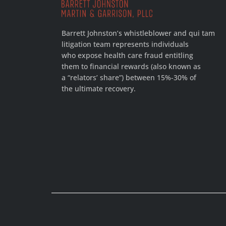
Barrett Johnston’s whistleblower and qui tam
litigation team represents individuals
who expose health care fraud entitling
them to financial rewards (also known as
a “relators’ share”) between 15%-30% of
the ultimate recovery.