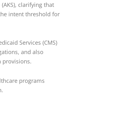
(AKS), clarifying that
the intent threshold for
edicaid Services (CMS)
gations, and also
on provisions.
althcare programs
n.