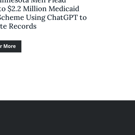
to $2.2 Million Medicaid
Scheme Using ChatGPT to
ate Records
r More