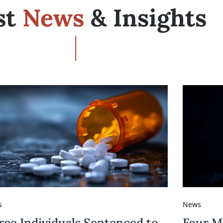
st
News
& Insights
s
News
ree Individuals Sentenced to
Four M