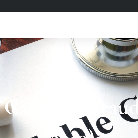
 Care Act Fraud
(2010)