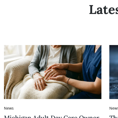
Late
News
New
Michigan Adult Day Care Owner
Th