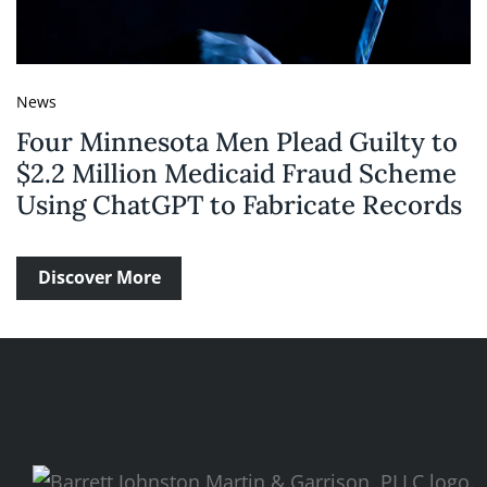
News
Four Minnesota Men Plead Guilty to
$2.2 Million Medicaid Fraud Scheme
Using ChatGPT to Fabricate Records
Discover More