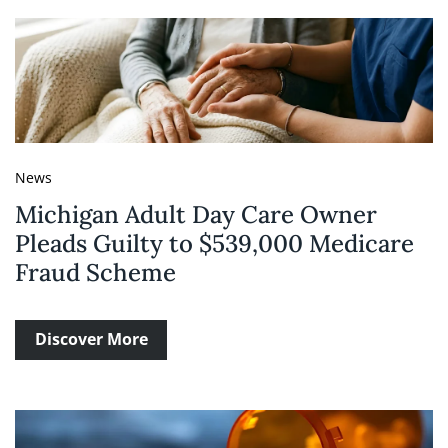
News
Michigan Adult Day Care Owner
Pleads Guilty to $539,000 Medicare
Fraud Scheme
Discover More