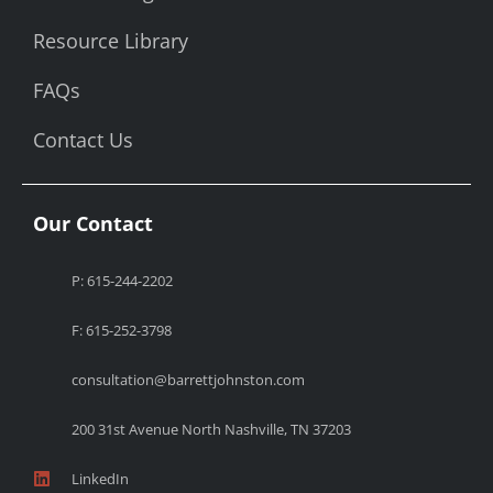
Resource Library
FAQs
Contact Us
Our Contact
P: 615-244-2202
F: 615-252-3798
consultation@barrettjohnston.com
200 31st Avenue North Nashville, TN 37203
LinkedIn