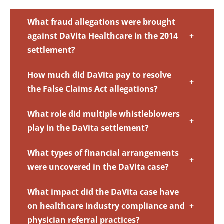
What fraud allegations were brought
against DaVita Healthcare in the 2014
+
settlement?
How much did DaVita pay to resolve
+
the False Claims Act allegations?
What role did multiple whistleblowers
+
play in the DaVita settlement?
What types of financial arrangements
+
were uncovered in the DaVita case?
What impact did the DaVita case have
on healthcare industry compliance and
+
physician referral practices?