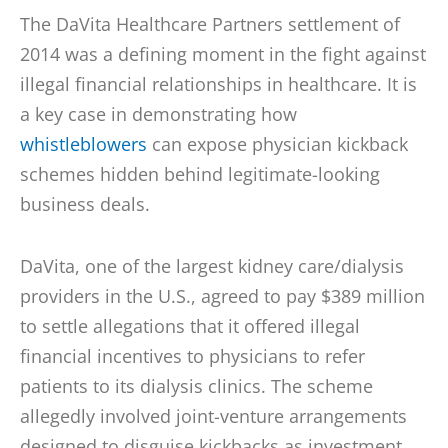
The DaVita Healthcare Partners settlement of
2014 was a defining moment in the fight against
illegal financial relationships in healthcare. It is
a key case in demonstrating how
whistleblowers
can expose physician kickback
schemes hidden behind legitimate-looking
business deals.
DaVita, one of the largest kidney care/dialysis
providers in the U.S., agreed to pay $389 million
to settle allegations that it offered illegal
financial incentives to physicians to refer
patients to its dialysis clinics. The scheme
allegedly involved joint-venture arrangements
designed to disguise kickbacks as investment