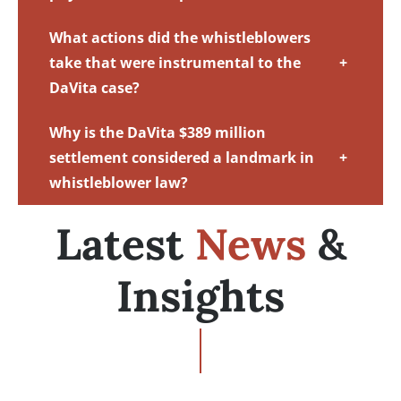
What actions did the whistleblowers
take that were instrumental to the
+
DaVita case?
Why is the DaVita $389 million
settlement considered a landmark in
+
whistleblower law?
Latest
News
&
Insights