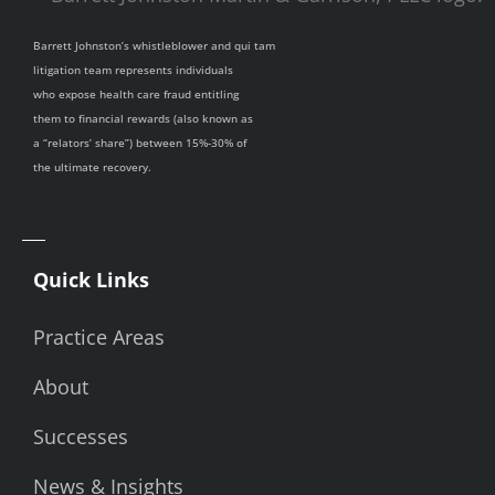
Barrett Johnston’s whistleblower and qui tam
litigation team represents individuals
who expose health care fraud entitling
them to financial rewards (also known as
a “relators’ share”) between 15%-30% of
the ultimate recovery.
Quick Links
Practice Areas
About
Successes
News & Insights