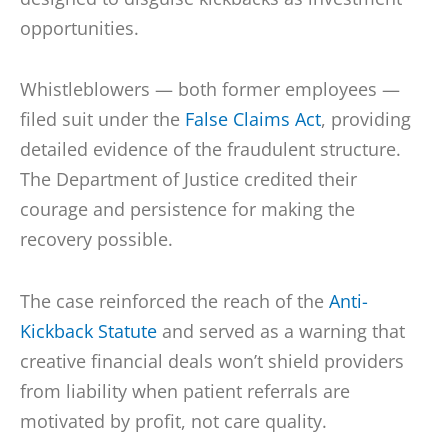
opportunities.
Whistleblowers — both former employees —
filed suit under the
False Claims Act
, providing
detailed evidence of the fraudulent structure.
The Department of Justice credited their
courage and persistence for making the
recovery possible.
The case reinforced the reach of the
Anti-
Kickback Statute
and served as a warning that
creative financial deals won’t shield providers
from liability when patient referrals are
motivated by profit, not care quality.