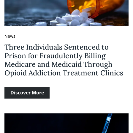
News
Three Individuals Sentenced to
Prison for Fraudulently Billing
Medicare and Medicaid Through
Opioid Addiction Treatment Clinics
Discover More