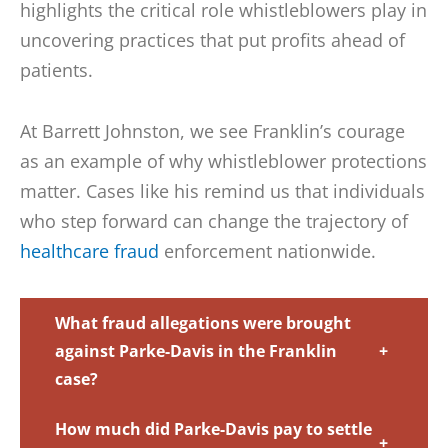
highlights the critical role whistleblowers play in
uncovering practices that put profits ahead of
patients.
At Barrett Johnston, we see Franklin’s courage
as an example of why whistleblower protections
matter. Cases like his remind us that individuals
who step forward can change the trajectory of
healthcare fraud
enforcement nationwide.
What fraud allegations were brought
against Parke-Davis in the Franklin
+
case?
How much did Parke-Davis pay to settle
+