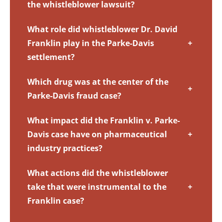
the whistleblower lawsuit?
What role did whistleblower Dr. David
Franklin play in the Parke-Davis
+
settlement?
Which drug was at the center of the
+
Parke-Davis fraud case?
What impact did the Franklin v. Parke-
Davis case have on pharmaceutical
+
industry practices?
What actions did the whistleblower
take that were instrumental to the
+
Franklin case?