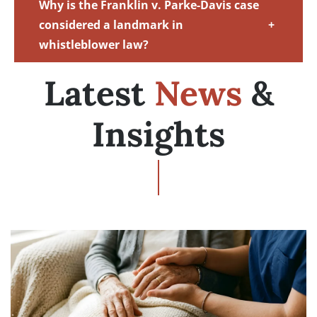
Why is the Franklin v. Parke-Davis case
considered a landmark in
+
whistleblower law?
Latest
News
&
Insights