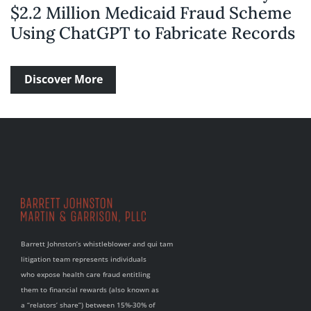
$2.2 Million Medicaid Fraud Scheme
Using ChatGPT to Fabricate Records
Discover More
Barrett Johnston’s whistleblower and qui tam
litigation team represents individuals
who expose health care fraud entitling
them to financial rewards (also known as
a “relators’ share”) between 15%-30% of