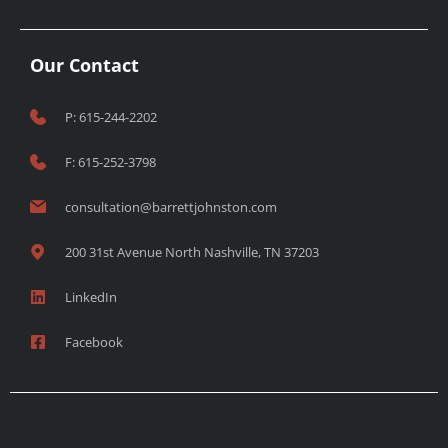
Our Contact
P: 615-244-2202
F: 615-252-3798
consultation@barrettjohnston.com
200 31st Avenue North Nashville, TN 37203
LinkedIn
Facebook