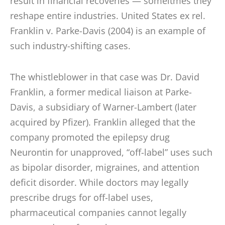
result in financial recoveries — someitmes they
reshape entire industries. United States ex rel.
Franklin v. Parke-Davis (2004) is an example of
such industry-shifting cases.
The whistleblower in that case was Dr. David
Franklin, a former medical liaison at Parke-
Davis, a subsidiary of Warner-Lambert (later
acquired by Pfizer). Franklin alleged that the
company promoted the epilepsy drug
Neurontin for unapproved, “off-label” uses such
as bipolar disorder, migraines, and attention
deficit disorder. While doctors may legally
prescribe drugs for off-label uses,
pharmaceutical companies cannot legally