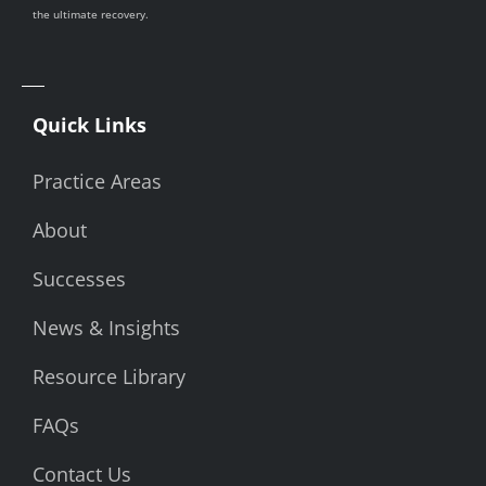
the ultimate recovery.
Quick Links
Practice Areas
About
Successes
News & Insights
Resource Library
FAQs
Contact Us