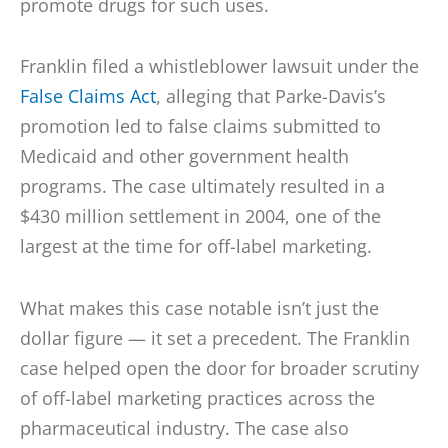
promote drugs for such uses.
Franklin filed a whistleblower lawsuit under the
False Claims Act
, alleging that Parke-Davis’s
promotion led to false claims submitted to
Medicaid and other government health
programs. The case ultimately resulted in a
$430 million settlement in 2004, one of the
largest at the time for off-label marketing.
What makes this case notable isn’t just the
dollar figure — it set a precedent. The Franklin
case helped open the door for broader scrutiny
of off-label marketing practices across the
pharmaceutical industry. The case also