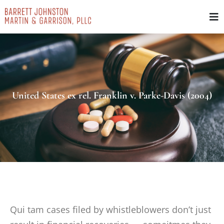
Skip
to
content
United States ex rel. Franklin v. Parke-Davis (2004)
Qui tam cases filed by whistleblowers don’t just