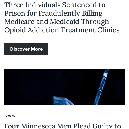
Three Individuals Sentenced to
Prison for Fraudulently Billing
Medicare and Medicaid Through
Opioid Addiction Treatment Clinics
Discover More
News
Four Minnesota Men Plead Guilty to