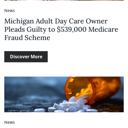
News
Michigan Adult Day Care Owner
Pleads Guilty to $539,000 Medicare
Fraud Scheme
Discover More
News