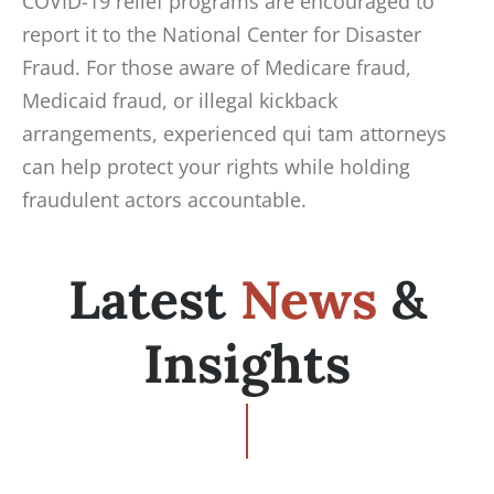
COVID-19 relief programs are encouraged to
report it to the National Center for Disaster
Fraud. For those aware of Medicare fraud,
Medicaid fraud, or illegal kickback
arrangements, experienced qui tam attorneys
can help protect your rights while holding
fraudulent actors accountable.
Latest
News
&
Insights