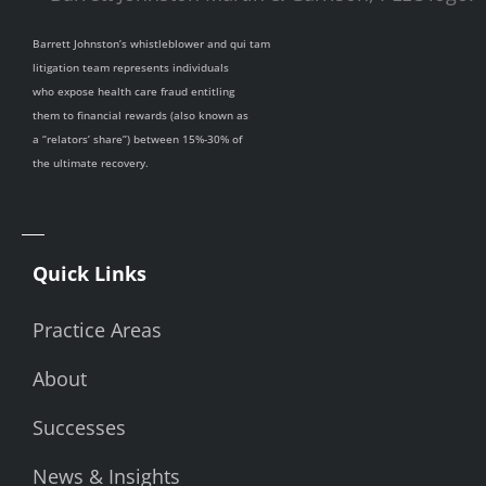
Barrett Johnston’s whistleblower and qui tam
litigation team represents individuals
who expose health care fraud entitling
them to financial rewards (also known as
a “relators’ share”) between 15%-30% of
the ultimate recovery.
Quick Links
Practice Areas
About
Successes
News & Insights