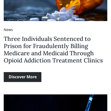
News
Three Individuals Sentenced to
Prison for Fraudulently Billing
Medicare and Medicaid Through
Opioid Addiction Treatment Clinics
Discover More