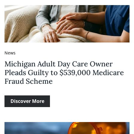
News
Michigan Adult Day Care Owner
Pleads Guilty to $539,000 Medicare
Fraud Scheme
Discover More