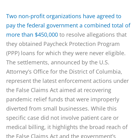
Two non-profit organizations have agreed to
pay the federal government a combined total of
more than $450,000
to resolve allegations that
they obtained Paycheck Protection Program
(PPP) loans for which they were never eligible.
The settlements, announced by the U.S.
Attorney’s Office for the District of Columbia,
represent the latest enforcement actions under
the False Claims Act aimed at recovering
pandemic relief funds that were improperly
diverted from small businesses. While this
specific case did not involve patient care or
medical billing, it highlights the broad reach of
the False Claims Act and the government’s