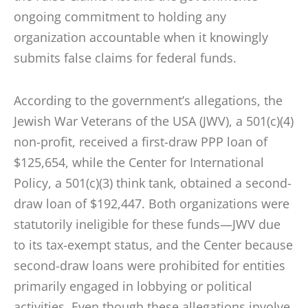
ongoing commitment to holding any
organization accountable when it knowingly
submits false claims for federal funds.
According to the government’s allegations, the
Jewish War Veterans of the USA (JWV), a 501(c)(4)
non-profit, received a first-draw PPP loan of
$125,654, while the Center for International
Policy, a 501(c)(3) think tank, obtained a second-
draw loan of $192,447. Both organizations were
statutorily ineligible for these funds—JWV due
to its tax-exempt status, and the Center because
second-draw loans were prohibited for entities
primarily engaged in lobbying or political
activities. Even though these allegations involve