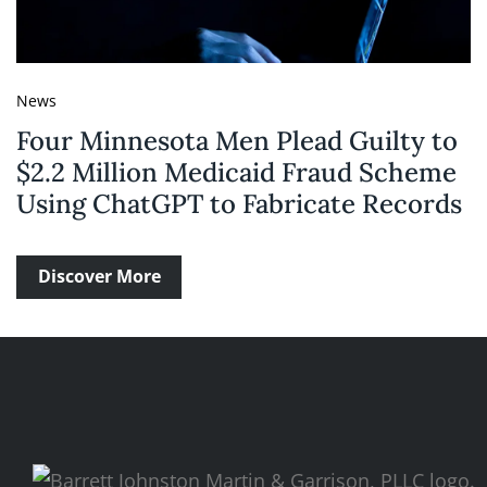
News
Four Minnesota Men Plead Guilty to
$2.2 Million Medicaid Fraud Scheme
Using ChatGPT to Fabricate Records
Discover More