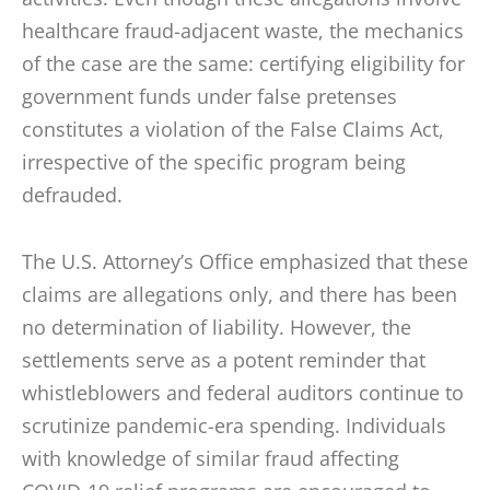
healthcare fraud-adjacent waste, the mechanics
of the case are the same: certifying eligibility for
government funds under false pretenses
constitutes a violation of the False Claims Act,
irrespective of the specific program being
defrauded.
The U.S. Attorney’s Office emphasized that these
claims are allegations only, and there has been
no determination of liability. However, the
settlements serve as a potent reminder that
whistleblowers and federal auditors continue to
scrutinize pandemic-era spending. Individuals
with knowledge of similar fraud affecting