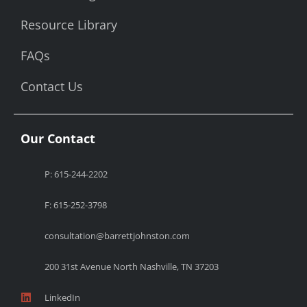
Resource Library
FAQs
Contact Us
Our Contact
P: 615-244-2202
F: 615-252-3798
consultation@barrettjohnston.com
200 31st Avenue North Nashville, TN 37203
LinkedIn