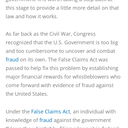
this stage to provide a little more detail on that
law and how it works.
As far back as the Civil War, Congress
recognized that the U.S. Government is too big
and too cumbersome to uncover and combat
fraud
on its own. The False Claims Act was
passed to help fix this problem by establishing
major financial rewards for whistleblowers who
come forward with evidence of fraud against
the United States.
Under the
False Claims Act
, an individual with
knowledge of
fraud
against the government