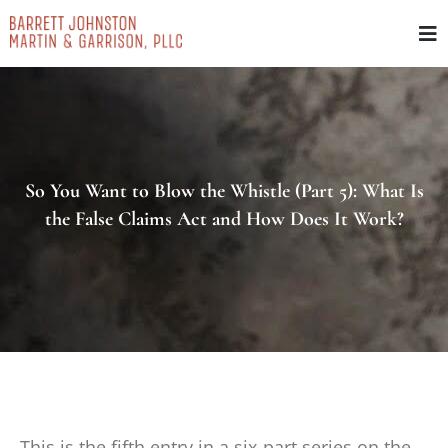
Skip
to
content
So You Want to Blow the Whistle (Part 5): What Is
the False Claims Act and How Does It Work?
This is the fifth entry in a six-part series on the