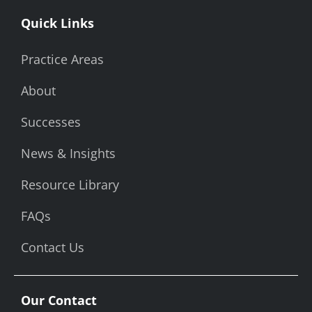
Quick Links
Practice Areas
About
Successes
News & Insights
Resource Library
FAQs
Contact Us
Our Contact