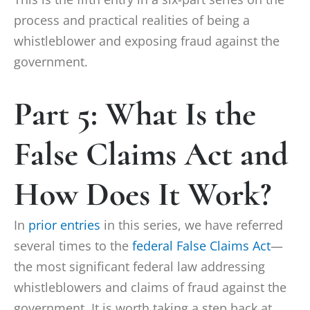
process and practical realities of being a
whistleblower and exposing fraud against the
government.
Part 5: What Is the
False Claims Act and
How Does It Work?
In
prior entries
in this series, we have referred
several times to the
federal False Claims Act
—
the most significant federal law addressing
whistleblowers and claims of fraud against the
government. It is worth taking a step back at