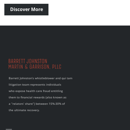
Discover More
Barrett Johnston’s whistleblower and qui tam
litigation team represents individuals
who expose health care fraud entitling
them to financial rewards (also known as
a “relators’ share”) between 15%-30% of
the ultimate recovery.