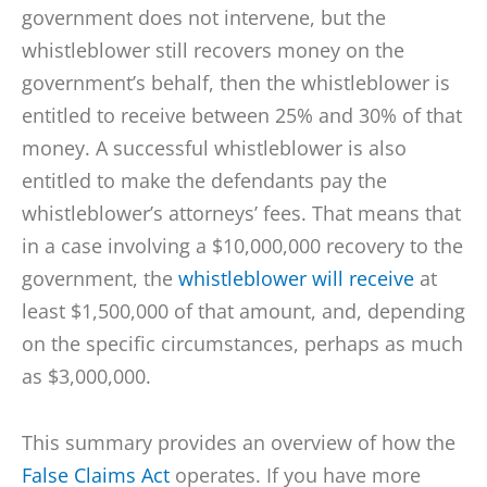
government does not intervene, but the
whistleblower still recovers money on the
government’s behalf, then the whistleblower is
entitled to receive between 25% and 30% of that
money. A successful whistleblower is also
entitled to make the defendants pay the
whistleblower’s attorneys’ fees. That means that
in a case involving a $10,000,000 recovery to the
government, the
whistleblower will receive
at
least $1,500,000 of that amount, and, depending
on the specific circumstances, perhaps as much
as $3,000,000.
This summary provides an overview of how the
False Claims Act
operates. If you have more