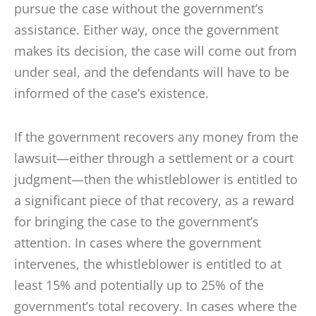
pursue the case without the government’s
assistance. Either way, once the government
makes its decision, the case will come out from
under seal, and the defendants will have to be
informed of the case’s existence.
If the government recovers any money from the
lawsuit—either through a settlement or a court
judgment—then the whistleblower is entitled to
a significant piece of that recovery, as a reward
for bringing the case to the government’s
attention. In cases where the government
intervenes, the whistleblower is entitled to at
least 15% and potentially up to 25% of the
government’s total recovery. In cases where the