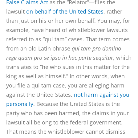
False Claims Act
as the “Relator”—files the
lawsuit
on behalf of the United States
, rather
than just on his or her own behalf. You may, for
example, have heard of whistleblower lawsuits
referred to as “qui tam” cases. That term comes
from an old Latin phrase
qui tam pro domino
rege quam pro se ipso in hac parte sequitur
, which
translates to “he who sues in this matter for the
king as well as himself.” In other words, when
you file a qui tam case, you are alleging harm
against the United States,
not harm against you
personally
. Because the United States is the
party who has been harmed, the claims in your
lawsuit all belong to the federal government.
That means the whistleblower cannot dismiss