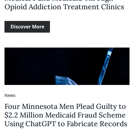
Opioid Addiction Treatment Clinics
Discover More
News
Four Minnesota Men Plead Guilty to
$2.2 Million Medicaid Fraud Scheme
Using ChatGPT to Fabricate Records