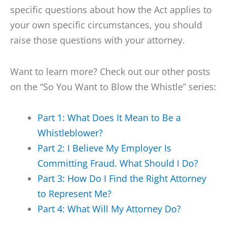
specific questions about how the Act applies to
your own specific circumstances, you should
raise those questions with your attorney.
Want to learn more? Check out our other posts
on the “So You Want to Blow the Whistle” series:
Part 1: What Does It Mean to Be a
Whistleblower?
Part 2: I Believe My Employer Is
Committing Fraud. What Should I Do?
Part 3: How Do I Find the Right Attorney
to Represent Me?
Part 4: What Will My Attorney Do?