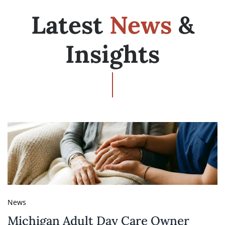
Latest
News
&
Insights
News
Michigan Adult Day Care Owner