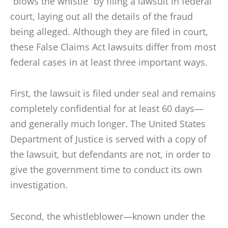
“blows the whistle” by filing a lawsuit in federal
court, laying out all the details of the fraud
being alleged. Although they are filed in court,
these False Claims Act lawsuits differ from most
federal cases in at least three important ways.
First, the lawsuit is filed under seal and remains
completely confidential for at least 60 days—
and generally much longer. The United States
Department of Justice is served with a copy of
the lawsuit, but defendants are not, in order to
give the government time to conduct its own
investigation.
Second, the whistleblower—known under the