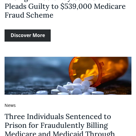
Pleads Guilty to $539,000 Medicare
Fraud Scheme
Discover More
News
Three Individuals Sentenced to
Prison for Fraudulently Billing
Medicare and Medicaid Through