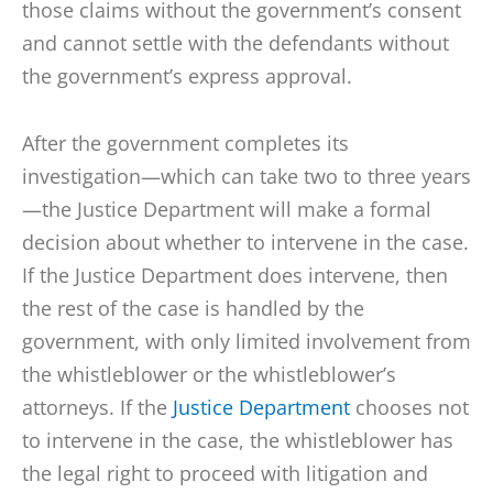
those claims without the government’s consent
and cannot settle with the defendants without
the government’s express approval.
After the government completes its
investigation—which can take two to three years
—the Justice Department will make a formal
decision about whether to intervene in the case.
If the Justice Department does intervene, then
the rest of the case is handled by the
government, with only limited involvement from
the whistleblower or the whistleblower’s
attorneys. If the
Justice Department
chooses not
to intervene in the case, the whistleblower has
the legal right to proceed with litigation and