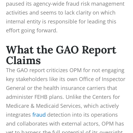
paused its agency-wide fraud risk management
activities and seems to lack clarity on which
internal entity is responsible for leading this
effort going forward.
What the GAO Report
Claims
The GAO report criticizes OPM for not engaging
key stakeholders like its own Office of Inspector
General or the health insurance carriers that
administer FEHB plans. Unlike the Centers for
Medicare & Medicaid Services, which actively
integrates
fraud
detection into its operations
and collaborates with external actors, OPM has
yet to harness the full potential of its oversight