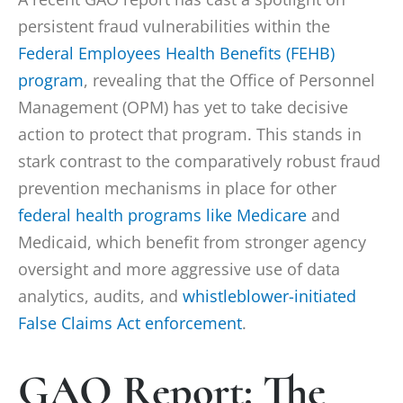
persistent fraud vulnerabilities within the
Federal Employees Health Benefits (FEHB)
program
, revealing that the Office of Personnel
Management (OPM) has yet to take decisive
action to protect that program. This stands in
stark contrast to the comparatively robust fraud
prevention mechanisms in place for other
federal health programs like Medicare
and
Medicaid, which benefit from stronger agency
oversight and more aggressive use of data
analytics, audits, and
whistleblower-initiated
False Claims Act enforcement
.
GAO Report: The