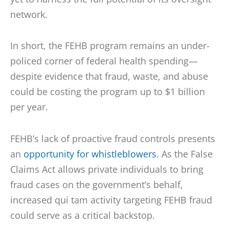
network.
In short, the FEHB program remains an under-
policed corner of federal health spending—
despite evidence that fraud, waste, and abuse
could be costing the program up to $1 billion
per year.
FEHB’s lack of proactive fraud controls presents
an
opportunity for whistleblowers
. As the False
Claims Act allows private individuals to bring
fraud cases on the government’s behalf,
increased qui tam activity targeting FEHB fraud
could serve as a critical backstop.