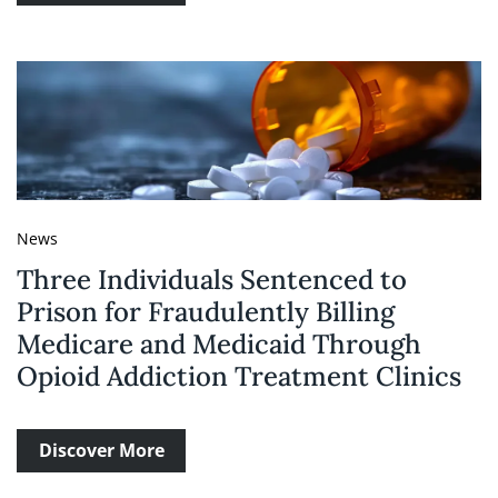
News
Three Individuals Sentenced to
Prison for Fraudulently Billing
Medicare and Medicaid Through
Opioid Addiction Treatment Clinics
Discover More