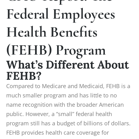
Federal Employees
Health Benefits
(FEHB) Program
What’s Different About
FEHB?
Compared to Medicare and Medicaid, FEHB is a
much smaller program and has little to no
name recognition with the broader American
public. However, a “small” federal health
program still has a budget of billions of dollars.
FEHB provides health care coverage for