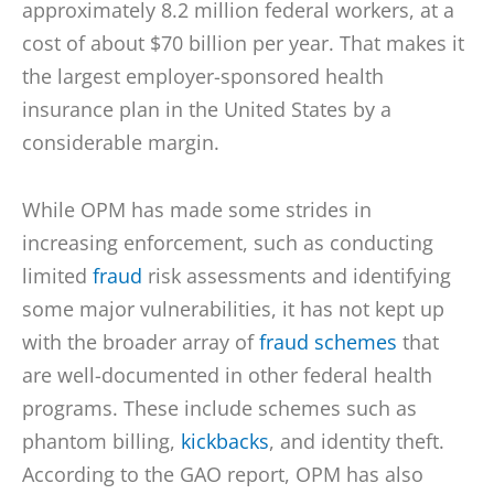
approximately 8.2 million federal workers, at a
cost of about $70 billion per year. That makes it
the largest employer-sponsored health
insurance plan in the United States by a
considerable margin.
While OPM has made some strides in
increasing enforcement, such as conducting
limited
fraud
risk assessments and identifying
some major vulnerabilities, it has not kept up
with the broader array of
fraud schemes
that
are well-documented in other federal health
programs. These include schemes such as
phantom billing,
kickbacks
, and identity theft.
According to the GAO report, OPM has also