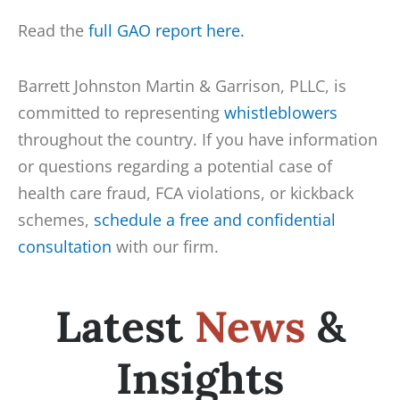
Read the
full GAO report here.
Barrett Johnston Martin & Garrison, PLLC, is
committed to representing
whistleblowers
throughout the country. If you have information
or questions regarding a potential case of
health care fraud, FCA violations, or kickback
schemes,
schedule a free and confidential
consultation
with our firm.
Latest
News
&
Insights