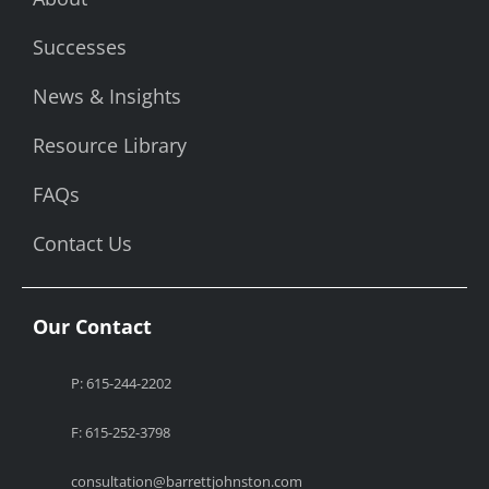
Successes
News & Insights
Resource Library
FAQs
Contact Us
Our Contact
P: 615-244-2202
F: 615-252-3798
consultation@barrettjohnston.com