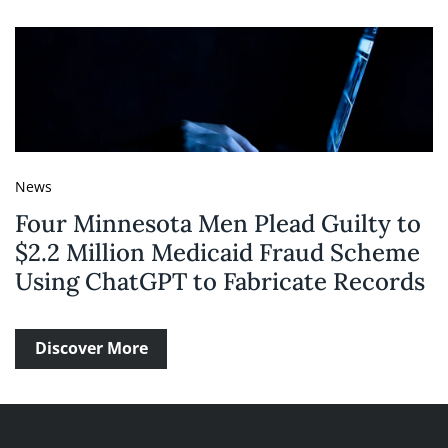
News
Four Minnesota Men Plead Guilty to
$2.2 Million Medicaid Fraud Scheme
Using ChatGPT to Fabricate Records
Discover More