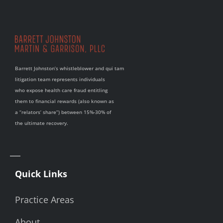
Barrett Johnston’s whistleblower and qui tam
litigation team represents individuals
who expose health care fraud entitling
them to financial rewards (also known as
a “relators’ share”) between 15%-30% of
the ultimate recovery.
Quick Links
Practice Areas
About