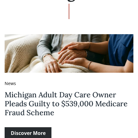
News
Michigan Adult Day Care Owner
Pleads Guilty to $539,000 Medicare
Fraud Scheme
Discover More