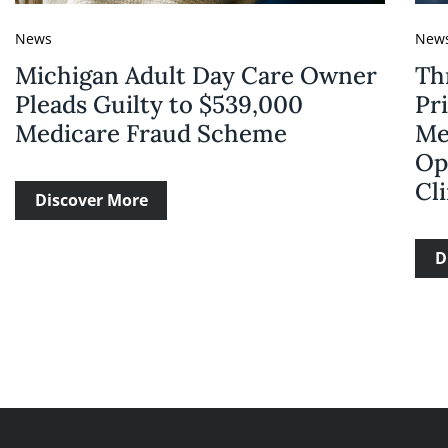
News
New
Michigan Adult Day Care Owner
Th
Pleads Guilty to $539,000
Pri
Medicare Fraud Scheme
Me
Op
Cli
Discover More
D