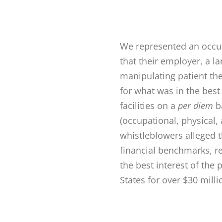
We represented an occup
that their employer, a l
manipulating patient th
for what was in the best
facilities on a
per diem
ba
(occupational, physical,
whistleblowers alleged 
financial benchmarks, r
the best interest of the
States for over $30 milli