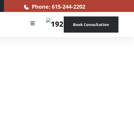
Phone: 615-244-2202
Book Consultation
s more than
egations of