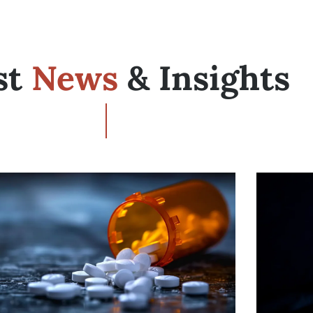
st
News
& Insights