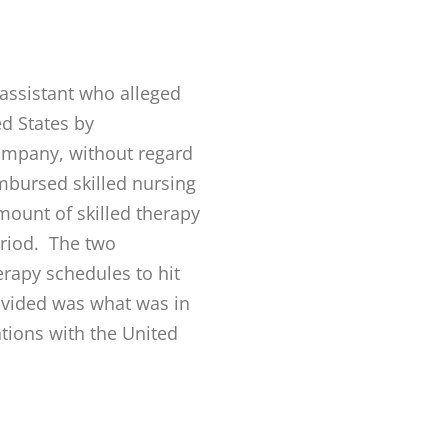
 assistant who alleged
ed States by
ompany, without regard
imbursed skilled nursing
mount of skilled therapy
eriod. The two
rapy schedules to hit
ovided was what was in
ations with the United