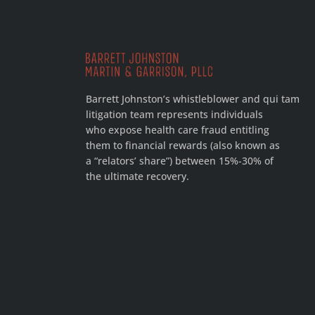
Barrett Johnston’s whistleblower and qui tam
litigation team represents individuals
who expose health care fraud entitling
them to financial rewards (also known as
a “relators’ share”) between 15%-30% of
the ultimate recovery.