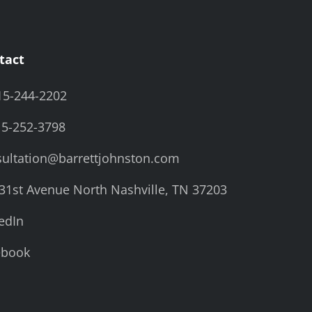
tact
15-244-2202
15-252-3798
ultation@barrettjohnston.com
31st Avenue North Nashville, TN 37203
edIn
ebook