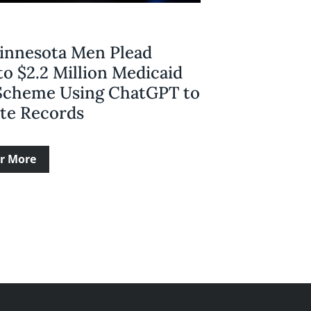
innesota Men Plead
to $2.2 Million Medicaid
Scheme Using ChatGPT to
ate Records
r More