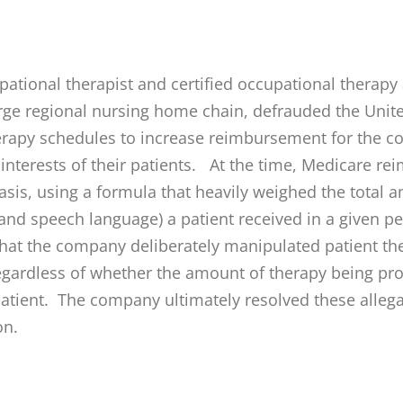
ational therapist and certified occupational therapy
arge regional nursing home chain, defrauded the Unit
erapy schedules to increase reimbursement for the c
 interests of their patients. At the time, Medicare re
sis, using a formula that heavily weighed the total a
 and speech language) a patient received in a given p
that the company deliberately manipulated patient the
egardless of whether the amount of therapy being pr
 patient. The company ultimately resolved these alleg
on.