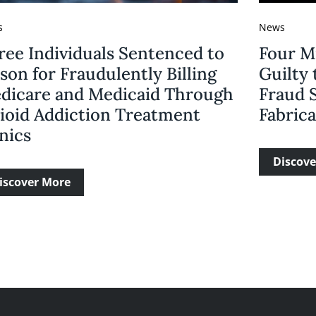
s
News
ree Individuals Sentenced to
Four M
son for Fraudulently Billing
Guilty 
dicare and Medicaid Through
Fraud 
ioid Addiction Treatment
Fabric
nics
Discove
iscover More