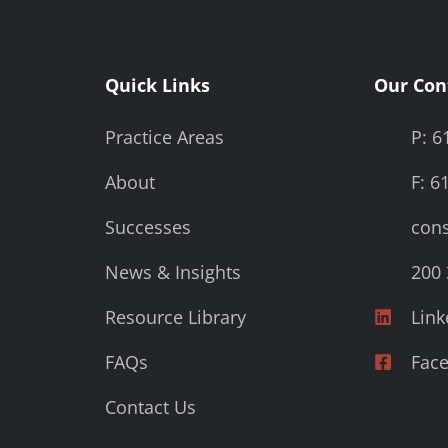
Quick Links
Our Con
Practice Areas
P: 6
About
F: 6
Successes
cons
News & Insights
200 
Resource Library
Link
FAQs
Fac
Contact Us