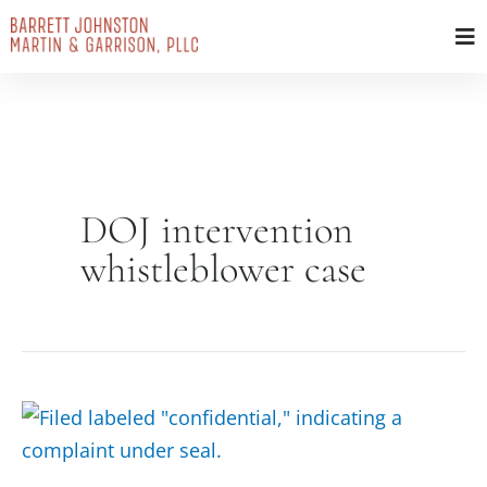
Skip
to
content
DOJ intervention
whistleblower case
Sealed
Complaint