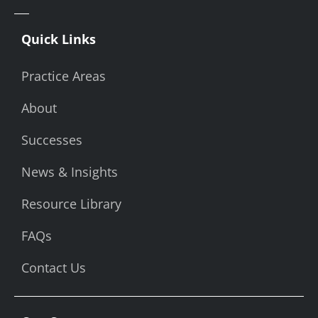
Quick Links
Practice Areas
About
Successes
News & Insights
Resource Library
FAQs
Contact Us