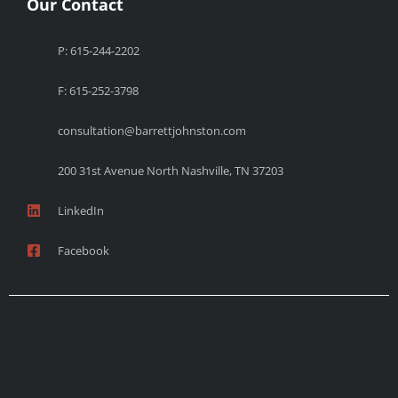
Our Contact
P: 615-244-2202
F: 615-252-3798
consultation@barrettjohnston.com
200 31st Avenue North Nashville, TN 37203
LinkedIn
Facebook