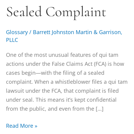
Sealed Complaint
Glossary
/
Barrett Johnston Martin & Garrison,
PLLC
One of the most unusual features of qui tam
actions under the False Claims Act (FCA) is how
cases begin—with the filing of a sealed
complaint. When a whistleblower files a qui tam
lawsuit under the FCA, that complaint is filed
under seal. This means it’s kept confidential
from the public, and even from the […]
Read More »