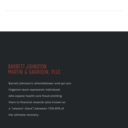
Barrett Johnston’s whistleblower and qui tam
litigation team represents individuals
who expose health care fraud entitling
them to financial rewards (also known as
a “relators’ share”) between 15%-30% of
the ultimate recovery.