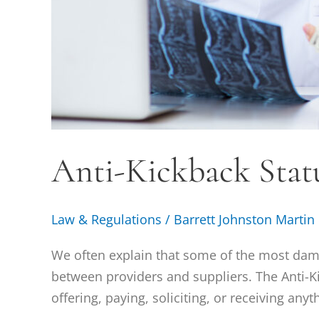
Anti-Kickback Statu
Law & Regulations
/
Barrett Johnston Martin
We often explain that some of the most dam
between providers and suppliers. The Anti-Kic
offering, paying, soliciting, or receiving any