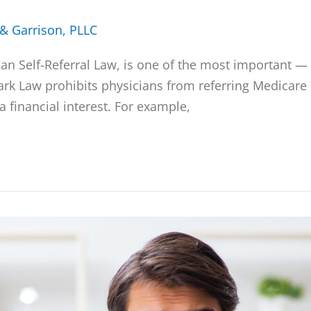
 & Garrison, PLLC
ian Self-Referral Law, is one of the most important 
ark Law prohibits physicians from referring Medicare 
 financial interest. For example,