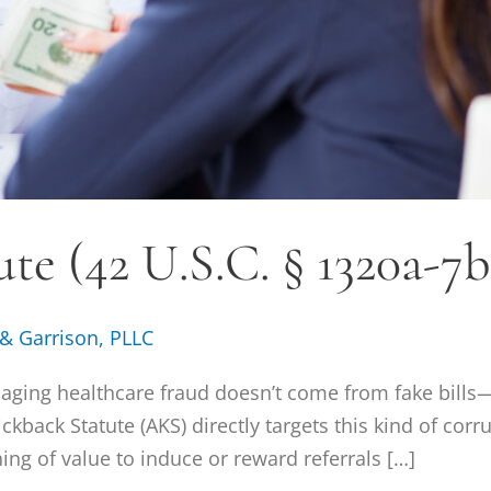
te (42 U.S.C. § 1320a-7b
 & Garrison, PLLC
aging healthcare fraud doesn’t come from fake bills
kback Statute (AKS) directly targets this kind of corru
thing of value to induce or reward referrals […]