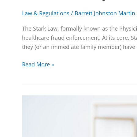
Law & Regulations
/
Barrett Johnston Martin
The Stark Law, formally known as the Physic
healthcare fraud enforcement. At its core, St
they (or an immediate family member) have a
Read More »
Anti-
Kickback
Statute
(AKS)