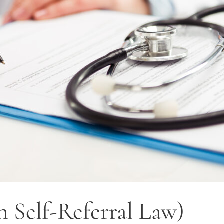
n Self-Referral Law)