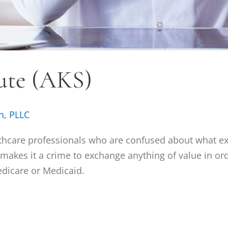
ute (AKS)
n, PLLC
thcare professionals who are confused about what exac
t makes it a crime to exchange anything of value in ord
edicare or Medicaid.