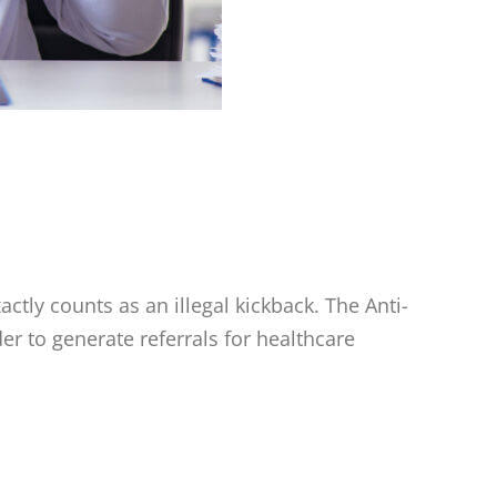
tly counts as an illegal kickback. The Anti-
er to generate referrals for healthcare