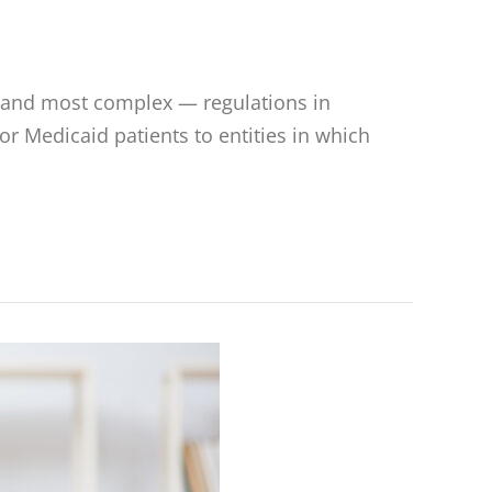
— and most complex — regulations in
or Medicaid patients to entities in which