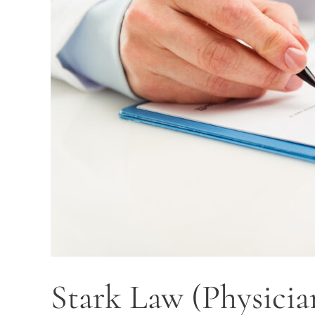
Stark Law (Physicia