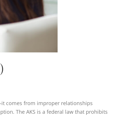
)
—it comes from improper relationships
ption. The AKS is a federal law that prohibits