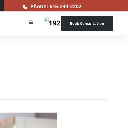
Phone: 615-244-2202
Book Consultation