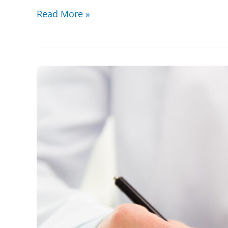
Read More »
Stark
Law
(Physician
Self-
Referral
Law)