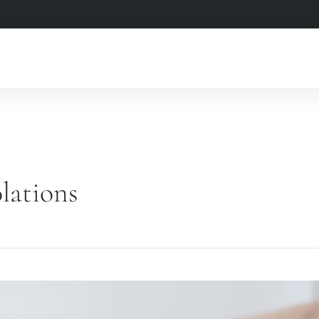
lations