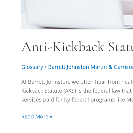
Anti-Kickback Stat
Glossary
/
Barrett Johnston Martin & Garriso
At Barrett Johnston, we often hear from heal
Kickback Statute (AKS) is the federal law tha
services paid for by federal programs like M
Read More »