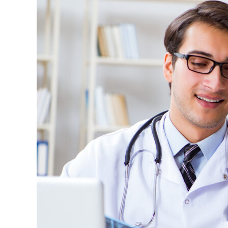
Statute
(42
U.S.C.
§
1320a-
7b)