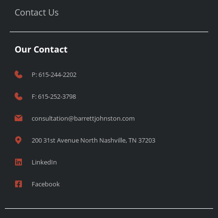
Contact Us
Our Contact
P: 615-244-2202
F: 615-252-3798
consultation@barrettjohnston.com
200 31st Avenue North Nashville, TN 37203
LinkedIn
Facebook