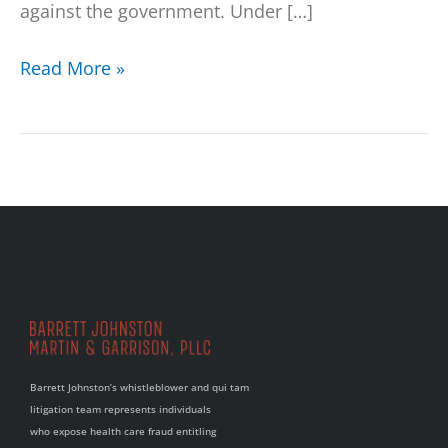
against the government. Under […]
Read More »
Barrett Johnston’s whistleblower and qui tam
litigation team represents individuals
who expose health care fraud entitling