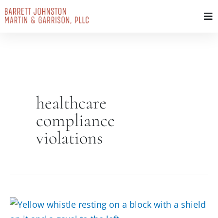
Skip
to
content
healthcare
compliance
violations
Protected