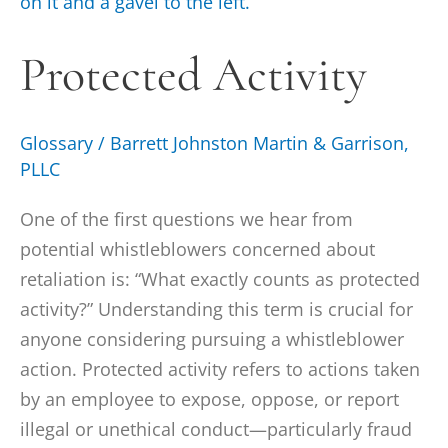
Activity
Protected Activity
Glossary
/
Barrett Johnston Martin & Garrison,
PLLC
One of the first questions we hear from
potential whistleblowers concerned about
retaliation is: “What exactly counts as protected
activity?” Understanding this term is crucial for
anyone considering pursuing a whistleblower
action. Protected activity refers to actions taken
by an employee to expose, oppose, or report
illegal or unethical conduct—particularly fraud