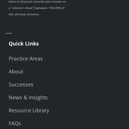
them to financial rewards (also known as
a “relators’ share”) between 15%-30% of
the ultimate recovery.
Quick Links
Practice Areas
About
Successes
News & Insights
Resource Library
FAQs