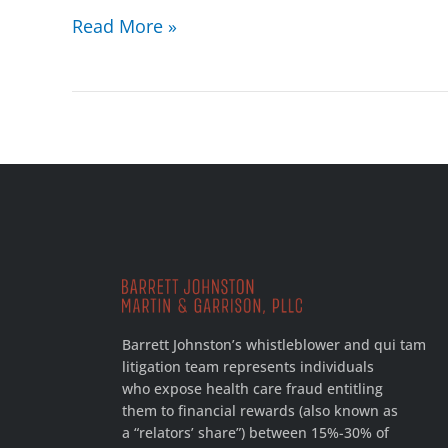
Read More »
Barrett Johnston’s whistleblower and qui tam
litigation team represents individuals
who expose health care fraud entitling
them to financial rewards (also known as
a “relators’ share”) between 15%-30% of