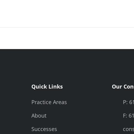
Quick Links
Our Con
Practice Areas
P: 6
About
F: 6
Successes
cons