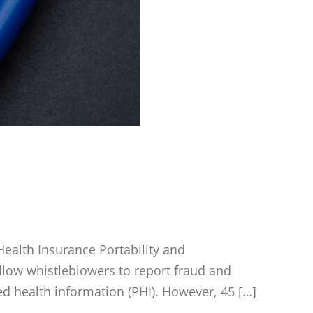
ealth Insurance Portability and
 allow whistleblowers to report fraud and
ed health information (PHI). However, 45 […]