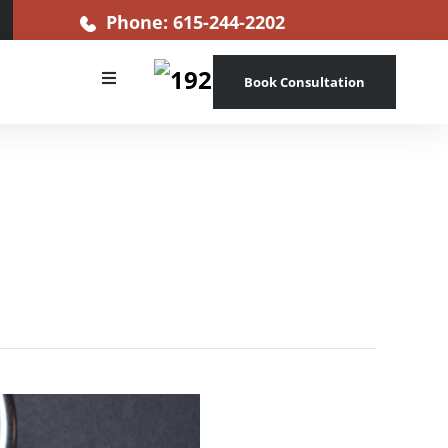
Phone: 615-244-2202
Book Consultation