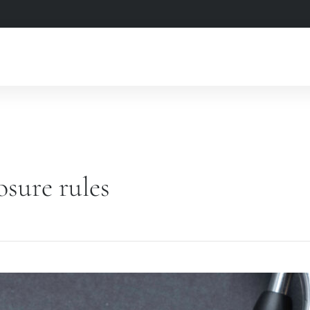
osure rules