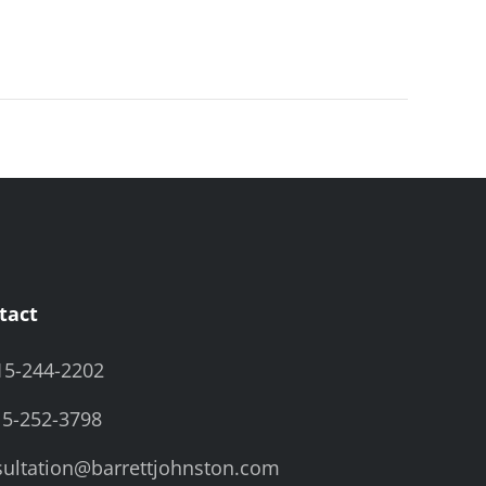
tact
15-244-2202
15-252-3798
ultation@barrettjohnston.com