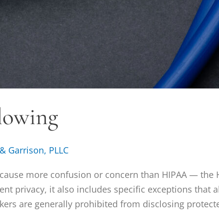
lowing
 & Garrison, PLLC
s cause more confusion or concern than HIPAA — the H
ent privacy, it also includes specific exceptions that
ers are generally prohibited from disclosing protect