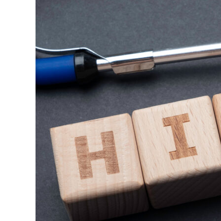
Whistleblowing