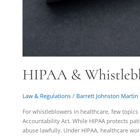
HIPAA & Whistleb
Law & Regulations
/
Barrett Johnston Martin
For whistleblowers in healthcare, few topic
Accountability Act. While HIPAA protects pati
abuse lawfully. Under HIPAA, healthcare work