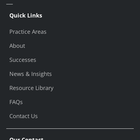
Quick Links
Practice Areas
About
Successes
News & Insights
Resource Library
FAQs
Contact Us
Our Contact