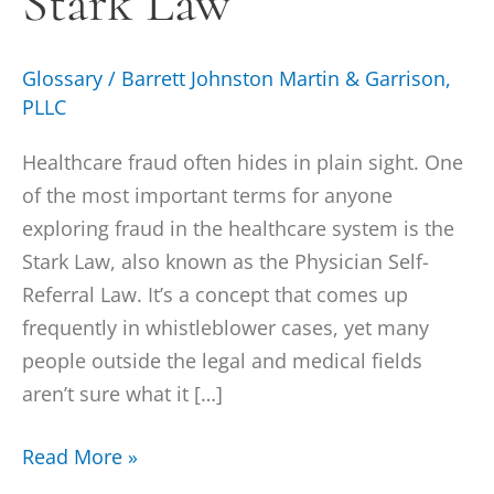
Stark Law
Glossary
/
Barrett Johnston Martin & Garrison,
PLLC
Healthcare fraud often hides in plain sight. One
of the most important terms for anyone
exploring fraud in the healthcare system is the
Stark Law, also known as the Physician Self-
Referral Law. It’s a concept that comes up
frequently in whistleblower cases, yet many
people outside the legal and medical fields
aren’t sure what it […]
Read More »