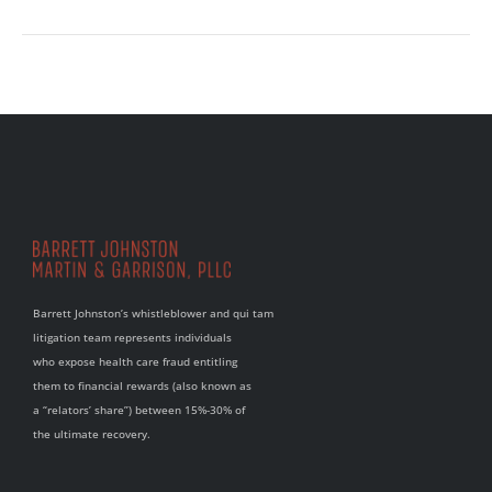
Barrett Johnston’s whistleblower and qui tam
litigation team represents individuals
who expose health care fraud entitling
them to financial rewards (also known as
a “relators’ share”) between 15%-30% of
the ultimate recovery.