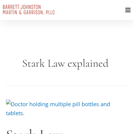
Skip
to
content
Stark Law explained
Stark
Law