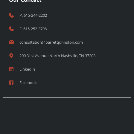
P: 615-244-2202
F: 615-252-3798
consultation@barrettjohnston.com
200 31st Avenue North Nashville, TN 37203
LinkedIn
Facebook