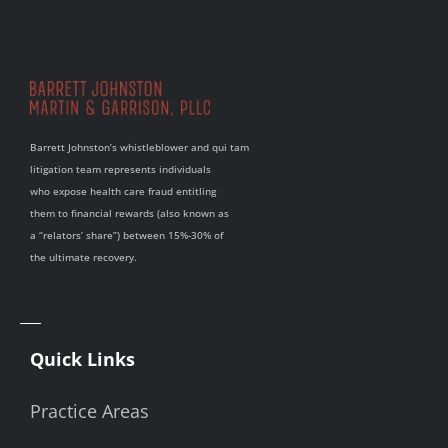
Barrett Johnston’s whistleblower and qui tam
litigation team represents individuals
who expose health care fraud entitling
them to financial rewards (also known as
a “relators’ share”) between 15%-30% of
the ultimate recovery.
Quick Links
Practice Areas