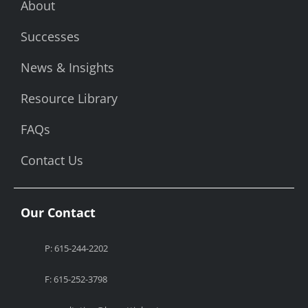
About
Successes
News & Insights
Resource Library
FAQs
Contact Us
Our Contact
P: 615-244-2202
F: 615-252-3798