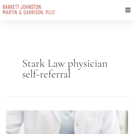
Skip
to
content
Stark Law physician
self-referral
Stark
Law
(Physician