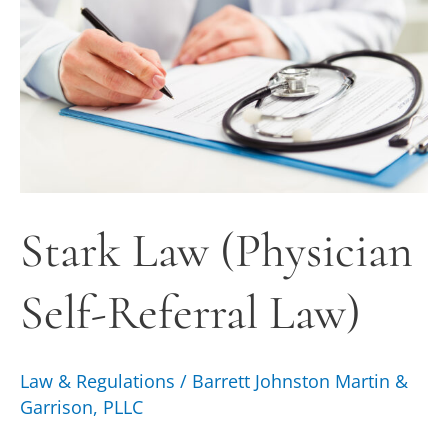
Self-
Referral
Law)
Stark Law (Physician
Self-Referral Law)
Law & Regulations
/
Barrett Johnston Martin &
Garrison, PLLC