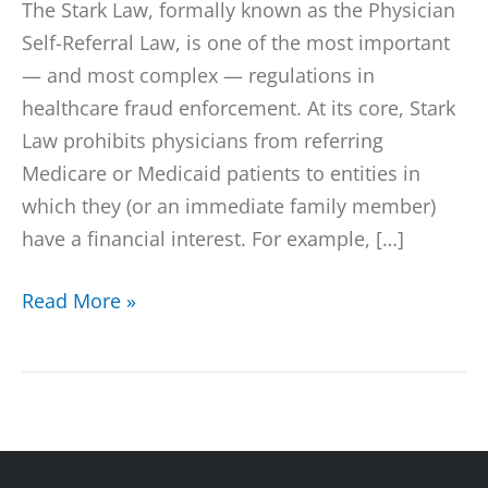
The Stark Law, formally known as the Physician
Self-Referral Law, is one of the most important
— and most complex — regulations in
healthcare fraud enforcement. At its core, Stark
Law prohibits physicians from referring
Medicare or Medicaid patients to entities in
which they (or an immediate family member)
have a financial interest. For example, […]
Read More »