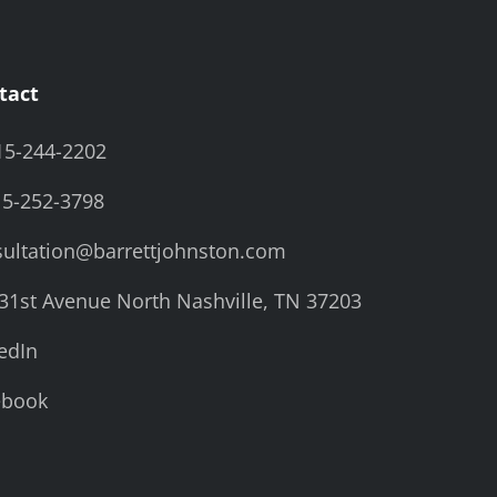
tact
15-244-2202
15-252-3798
ultation@barrettjohnston.com
31st Avenue North Nashville, TN 37203
edIn
ebook