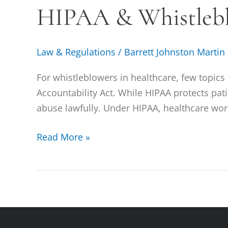
HIPAA & Whistleb
Whistleblowing
Law & Regulations
/
Barrett Johnston Martin
For whistleblowers in healthcare, few topic
Accountability Act. While HIPAA protects pati
abuse lawfully. Under HIPAA, healthcare work
Read More »