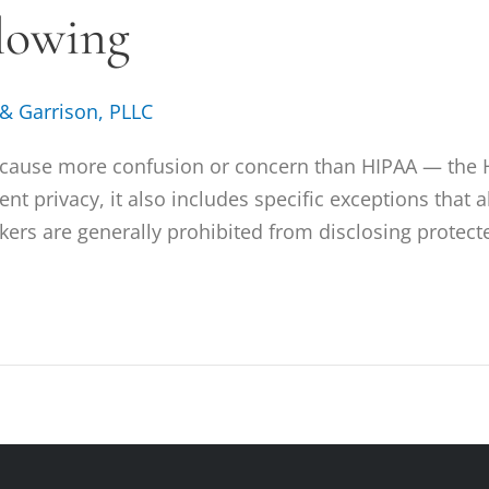
lowing
 & Garrison, PLLC
s cause more confusion or concern than HIPAA — the H
ent privacy, it also includes specific exceptions that
ers are generally prohibited from disclosing protect