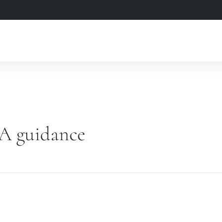
A guidance