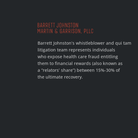
Barrett Johnston’s whistleblower and qui tam
litigation team represents individuals
who expose health care fraud entitling
them to financial rewards (also known as
a “relators’ share”) between 15%-30% of
the ultimate recovery.