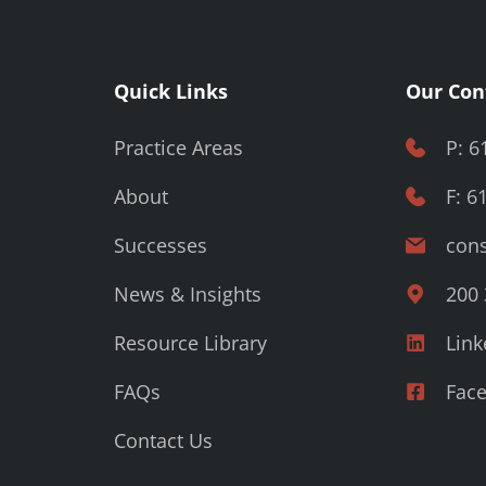
Quick Links
Our Con
Practice Areas
P: 6
About
F: 6
Successes
cons
News & Insights
200 
Resource Library
Link
FAQs
Fac
Contact Us