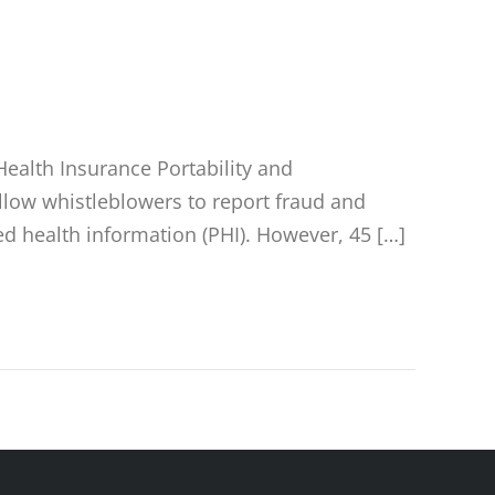
ealth Insurance Portability and
 allow whistleblowers to report fraud and
ed health information (PHI). However, 45 […]