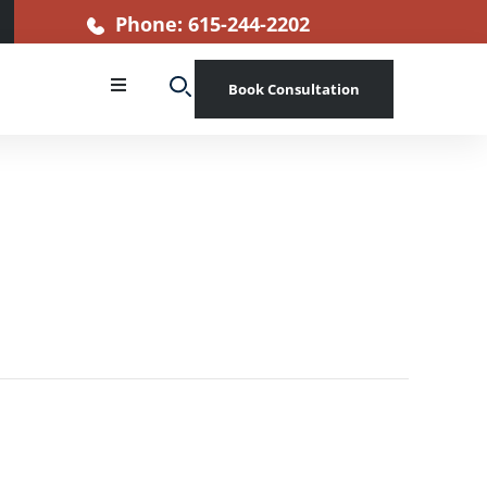
Phone: 615-244-2202
Book Consultation