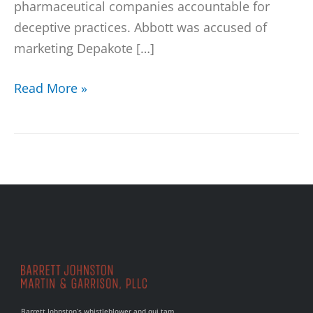
pharmaceutical companies accountable for
deceptive practices. Abbott was accused of
marketing Depakote […]
Read More »
Barrett Johnston’s whistleblower and qui tam