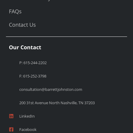
FAQs
Contact Us
Our Contact
P: 615-244-2202
F: 615-252-3798
consultation@barrettjohnston.com
200 31st Avenue North Nashville, TN 37203
LinkedIn
Facebook