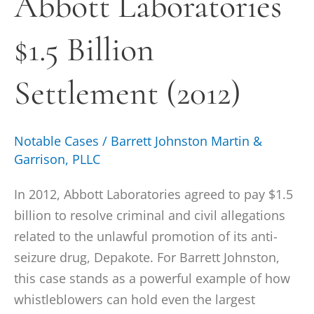
Abbott Laboratories
Billion
$1.5 Billion
Settlement
(2012)
Settlement (2012)
Notable Cases
/
Barrett Johnston Martin &
Garrison, PLLC
In 2012, Abbott Laboratories agreed to pay $1.5
billion to resolve criminal and civil allegations
related to the unlawful promotion of its anti-
seizure drug, Depakote. For Barrett Johnston,
this case stands as a powerful example of how
whistleblowers can hold even the largest