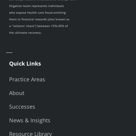
litigation team represents individuals
who expose health care fraud entitling
them to financial rewards (also known as
a “relators’ share”) between 15%-30% of
the ultimate recovery.
Quick Links
Practice Areas
About
Successes
News & Insights
Resource Library