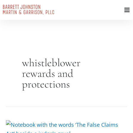
Skip
to
content
whistleblower
rewards and
protections
False