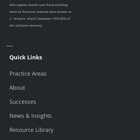
who expose health care fraud entitling
them to financial rewards (also known as
a “relators’ share”) between 15%-30% of
the ultimate recovery.
Quick Links
Practice Areas
About
Successes
News & Insights
Resource Library