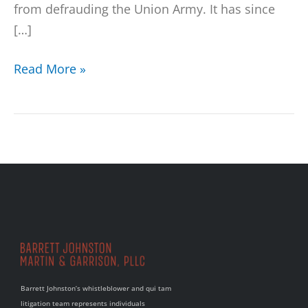
from defrauding the Union Army. It has since
[…]
Read More »
Barrett Johnston’s whistleblower and qui tam
litigation team represents individuals