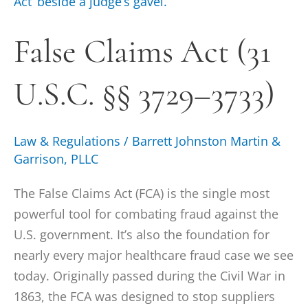
Claims
Act
False Claims Act (31
(31
U.S.C.
U.S.C. §§ 3729–3733)
§§
3729–
3733)
Law & Regulations
/
Barrett Johnston Martin &
Garrison, PLLC
The False Claims Act (FCA) is the single most
powerful tool for combating fraud against the
U.S. government. It’s also the foundation for
nearly every major healthcare fraud case we see
today. Originally passed during the Civil War in
1863, the FCA was designed to stop suppliers