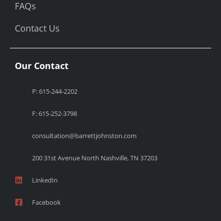
FAQs
Contact Us
Our Contact
P: 615-244-2202
F: 615-252-3798
consultation@barrettjohnston.com
200 31st Avenue North Nashville, TN 37203
LinkedIn
Facebook