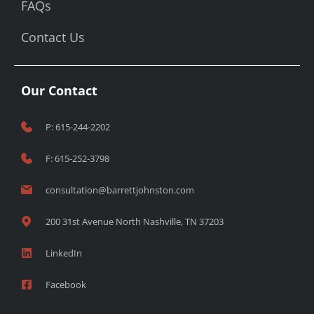
FAQs
Contact Us
Our Contact
P: 615-244-2202
F: 615-252-3798
consultation@barrettjohnston.com
200 31st Avenue North Nashville, TN 37203
LinkedIn
Facebook