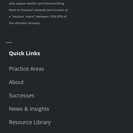
who expose health care fraud entitling
them to financial rewards (also known as
a “relators’ share”) between 15%-30% of
the ultimate recovery.
Quick Links
Practice Areas
About
Successes
News & Insights
Resource Library