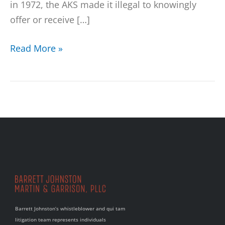
in 1972, the AKS made it illegal to knowingly
offer or receive […]
Read More »
Barrett Johnston’s whistleblower and qui tam
litigation team represents individuals