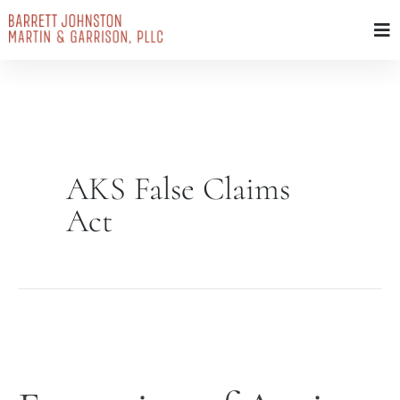
Skip
to
content
AKS False Claims
Act
Expansion
of
Anti-