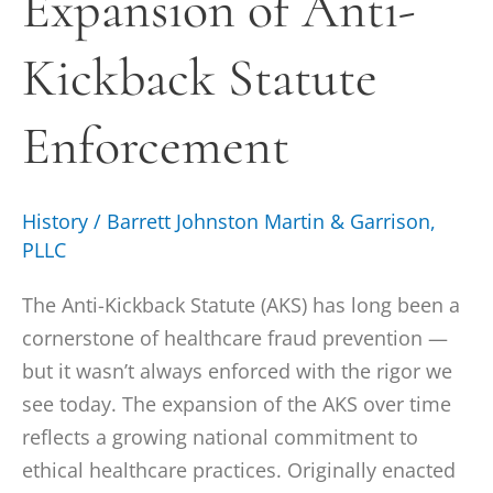
Expansion of Anti-
Kickback
Kickback Statute
Statute
Enforcement
Enforcement
History
/
Barrett Johnston Martin & Garrison,
PLLC
The Anti-Kickback Statute (AKS) has long been a
cornerstone of healthcare fraud prevention —
but it wasn’t always enforced with the rigor we
see today. The expansion of the AKS over time
reflects a growing national commitment to
ethical healthcare practices. Originally enacted