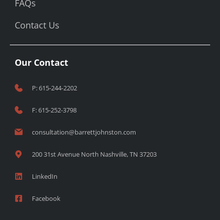
FAQs
Contact Us
Our Contact
P: 615-244-2202
F: 615-252-3798
consultation@barrettjohnston.com
200 31st Avenue North Nashville, TN 37203
LinkedIn
Facebook