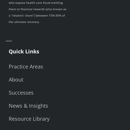
who expose health care fraud entitling
them to financial rewards (also known as
a “relators’ share”) between 15%-30% of
the ultimate recovery.
Quick Links
Practice Areas
About
Successes
News & Insights
Resource Library