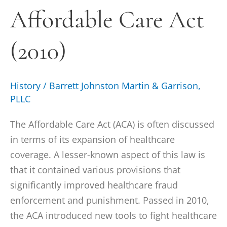
Affordable Care Act
(2010)
(2010)
History
/
Barrett Johnston Martin & Garrison,
PLLC
The Affordable Care Act (ACA) is often discussed
in terms of its expansion of healthcare
coverage. A lesser-known aspect of this law is
that it contained various provisions that
significantly improved healthcare fraud
enforcement and punishment. Passed in 2010,
the ACA introduced new tools to fight healthcare