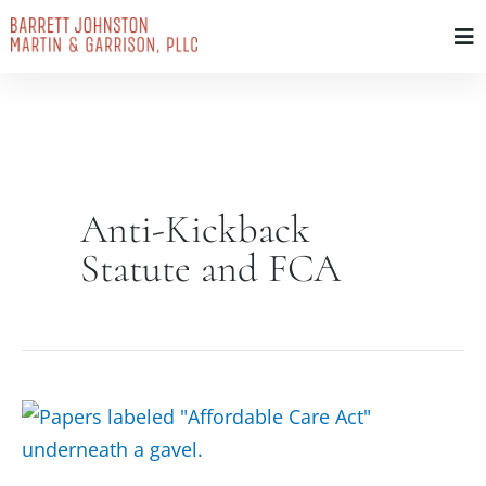
Skip
to
content
Anti-Kickback
Statute and FCA
Affordable
Care
Act