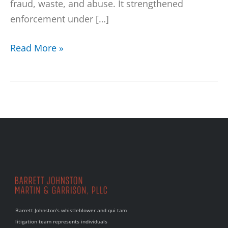
fraud, waste, and abuse. It strengthened
enforcement under […]
Read More »
Barrett Johnston’s whistleblower and qui tam
litigation team represents individuals