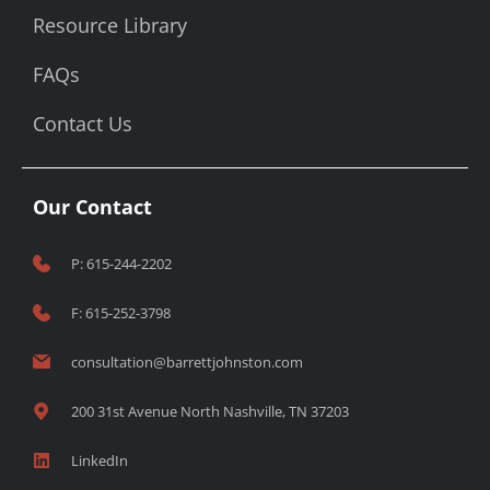
Resource Library
FAQs
Contact Us
Our Contact
P: 615-244-2202
F: 615-252-3798
consultation@barrettjohnston.com
200 31st Avenue North Nashville, TN 37203
LinkedIn