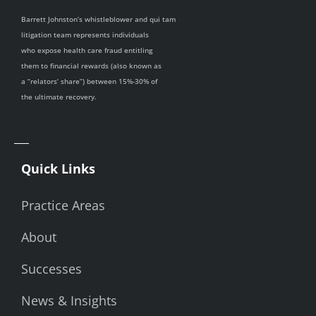
Barrett Johnston’s whistleblower and qui tam
litigation team represents individuals
who expose health care fraud entitling
them to financial rewards (also known as
a “relators’ share”) between 15%-30% of
the ultimate recovery.
Quick Links
Practice Areas
About
Successes
News & Insights