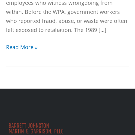
employees who witness wrongdoing from
within. Before the WPA, government workers
who reported fraud, abuse, or waste were often
left exposed to retaliation. The 1989 […]
Read More »