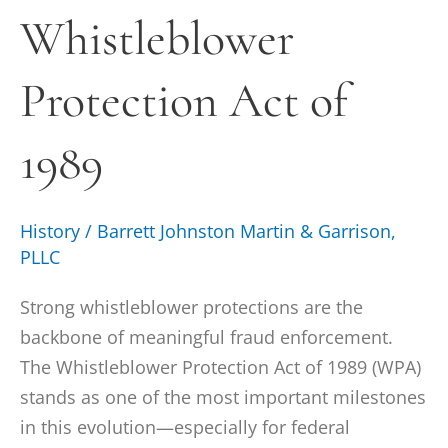
Whistleblower
of
1989
Protection Act of
1989
History
/
Barrett Johnston Martin & Garrison,
PLLC
Strong whistleblower protections are the
backbone of meaningful fraud enforcement.
The Whistleblower Protection Act of 1989 (WPA)
stands as one of the most important milestones
in this evolution—especially for federal