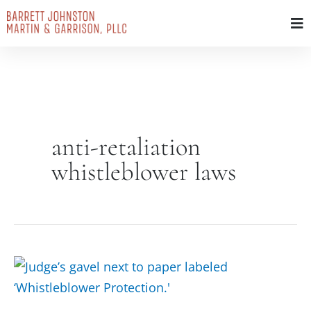
Skip
to
content
anti-retaliation
whistleblower laws
Whistleblower
Protection
Act