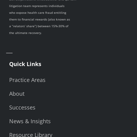
litigation team represents individuals
who expose health care fraud entitling
them to financial rewards (also known as
a “relators’ share”) between 15%-30% of
the ultimate recovery.
Quick Links
Practice Areas
About
Successes
News & Insights
Resource Library