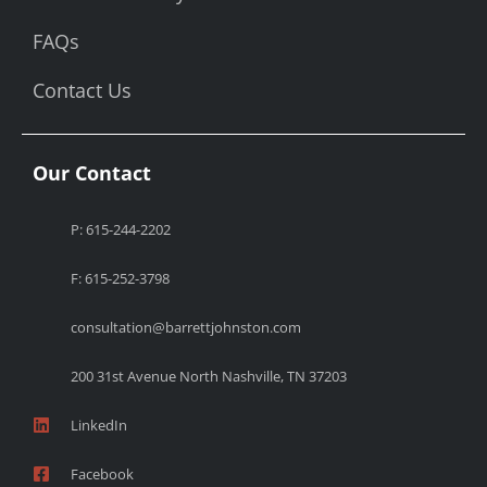
FAQs
Contact Us
Our Contact
P: 615-244-2202
F: 615-252-3798
consultation@barrettjohnston.com
200 31st Avenue North Nashville, TN 37203
LinkedIn
Facebook