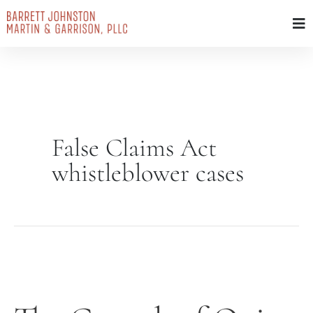
Skip
to
content
False Claims Act
whistleblower cases
The
Growth
of