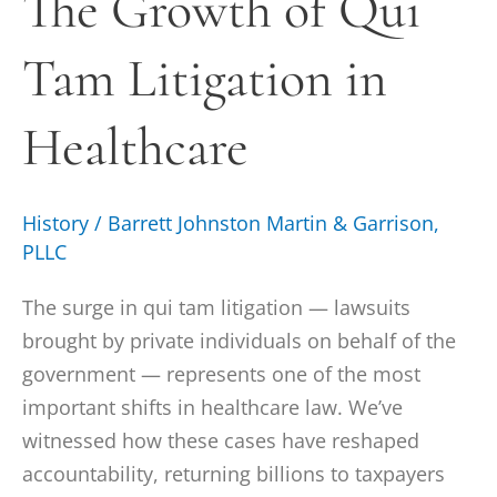
The Growth of Qui
Qui
Tam Litigation in
Tam
Litigation
in
Healthcare
Healthcare
History
/
Barrett Johnston Martin & Garrison,
PLLC
The surge in qui tam litigation — lawsuits
brought by private individuals on behalf of the
government — represents one of the most
important shifts in healthcare law. We’ve
witnessed how these cases have reshaped
accountability, returning billions to taxpayers