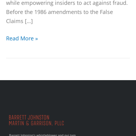
while empowering insiders to act against fraud.
Before the 1986 amendments to the False
Claims […]
Read More »
Barrett Johnston’s whistleblower and qui tam