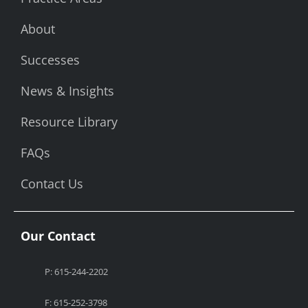
About
Successes
News & Insights
Resource Library
FAQs
Contact Us
Our Contact
P: 615-244-2202
F: 615-252-3798