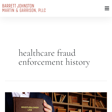
Skip
to
content
healthcare fraud
enforcement history
FCA
Amendments
of