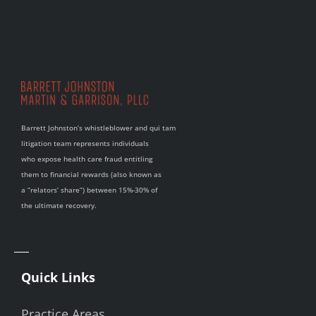
Barrett Johnston’s whistleblower and qui tam
litigation team represents individuals
who expose health care fraud entitling
them to financial rewards (also known as
a “relators’ share”) between 15%-30% of
the ultimate recovery.
Quick Links
Practice Areas