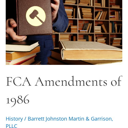
1986
FCA Amendments of
1986
History
/
Barrett Johnston Martin & Garrison,
PLLC