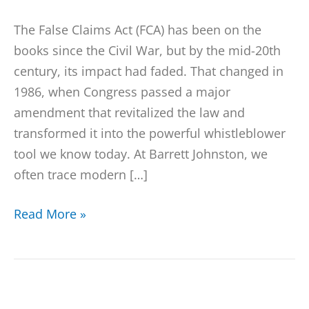
The False Claims Act (FCA) has been on the
books since the Civil War, but by the mid-20th
century, its impact had faded. That changed in
1986, when Congress passed a major
amendment that revitalized the law and
transformed it into the powerful whistleblower
tool we know today. At Barrett Johnston, we
often trace modern […]
Read More »