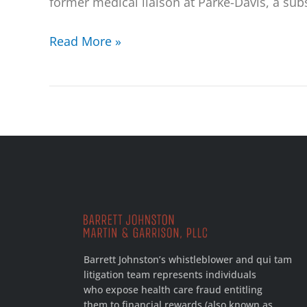
former medical liaison at Parke-Davis, a sub
Read More »
Barrett Johnston’s whistleblower and qui tam
litigation team represents individuals
who expose health care fraud entitling
them to financial rewards (also known as