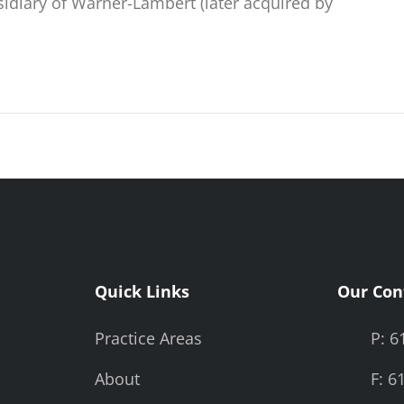
sidiary of Warner-Lambert (later acquired by
Quick Links
Our Con
Practice Areas
P: 6
About
F: 6