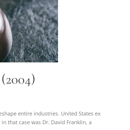
 (2004)
eshape entire industries. United States ex
 in that case was Dr. David Franklin, a