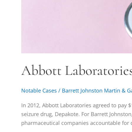
Abbott Laboratories 
Notable Cases
/
Barrett Johnston Martin & G
In 2012, Abbott Laboratories agreed to pay $1.
seizure drug, Depakote. For Barrett Johnston
pharmaceutical companies accountable for d