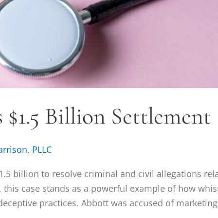
$1.5 Billion Settlement 
arrison, PLLC
5 billion to resolve criminal and civil allegations rel
, this case stands as a powerful example of how whis
eceptive practices. Abbott was accused of marketing