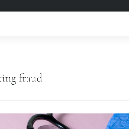
ting fraud