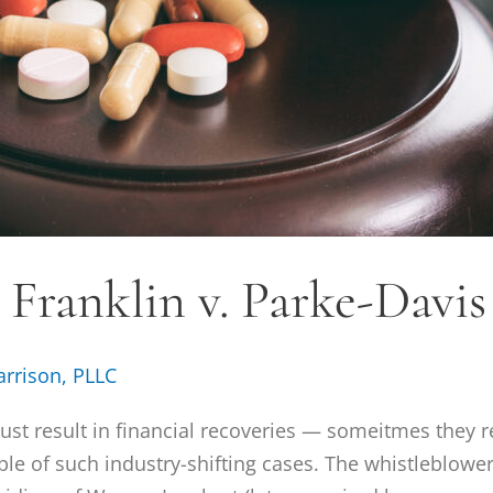
. Franklin v. Parke-Davis
arrison, PLLC
just result in financial recoveries — someitmes they r
mple of such industry-shifting cases. The whistleblower