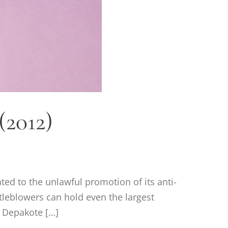
(2012)
ated to the unlawful promotion of its anti-
tleblowers can hold even the largest
 Depakote […]