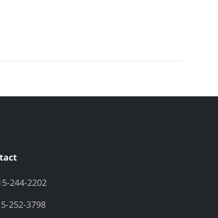
tact
15-244-2202
15-252-3798