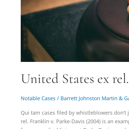
United States ex rel
Notable Cases
/
Barrett Johnston Martin & G
Qui tam cases filed by whistleblowers don’t 
rel. Franklin v. Parke-Davis (2004) is an exa