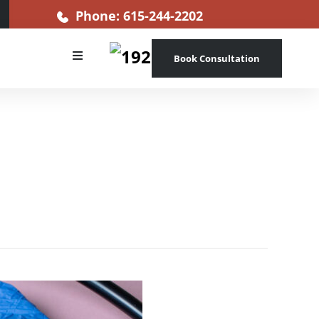
Phone: 615-244-2202
Book Consultation