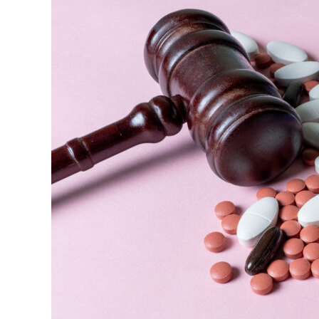
$1.5
Billion
Settlement
(2012)